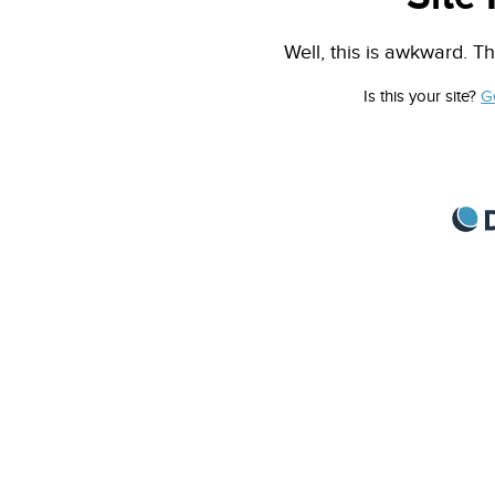
Well, this is awkward. Th
Is this your site?
G